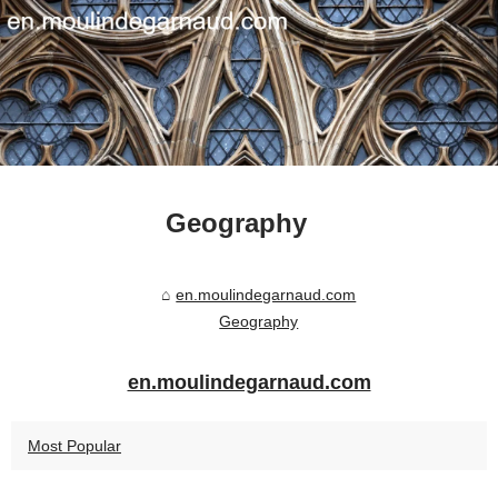
Geography
en.moulindegarnaud.com
Geography
en.moulindegarnaud.com
Most Popular