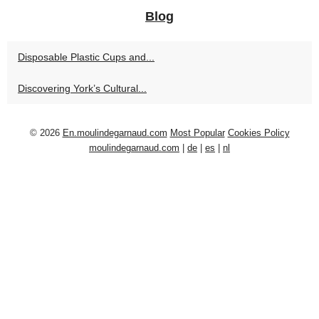
Blog
Disposable Plastic Cups and...
Discovering York’s Cultural...
© 2026
En.moulindegarnaud.com
Most Popular
Cookies Policy
moulindegarnaud.com
|
de
|
es
|
nl