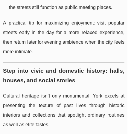
the streets still function as public meeting places.
A practical tip for maximizing enjoyment: visit popular
streets early in the day for a more relaxed experience,
then return later for evening ambience when the city feels
more intimate.
Step into civic and domestic history: halls,
houses, and social stories
Cultural heritage isn’t only monumental. York excels at
presenting the texture of past lives through historic
interiors and collections that spotlight ordinary routines
as well as elite tastes.