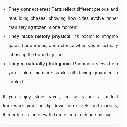
They connect eras
: Parts reflect different periods and
rebuilding phases, showing how cities evolve rather
than staying frozen in one moment.
They make history physical
: It’s easier to imagine
gates, trade routes, and defence when you’re actually
following the boundary line.
They’re naturally photogenic
: Panoramic views help
you capture memories while still staying grounded in
context.
If you enjoy slow travel, the walls are a perfect
framework: you can dip down into streets and markets,
then return to the elevated route for a fresh perspective.