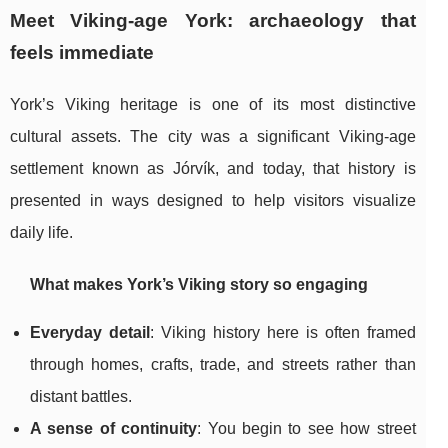
Meet Viking-age York: archaeology that
feels immediate
York’s Viking heritage is one of its most distinctive
cultural assets. The city was a significant Viking-age
settlement known as Jórvík, and today, that history is
presented in ways designed to help visitors visualize
daily life.
What makes York’s Viking story so engaging
Everyday detail
: Viking history here is often framed
through homes, crafts, trade, and streets rather than
distant battles.
A sense of continuity
: You begin to see how street