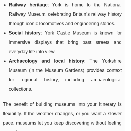
Railway heritage
: York is home to the National
Railway Museum, celebrating Britain’s railway history
through iconic locomotives and engineering stories.
Social history
: York Castle Museum is known for
immersive displays that bring past streets and
everyday life into view.
Archaeology and local history
: The Yorkshire
Museum (in the Museum Gardens) provides context
for regional history, including archaeological
collections.
The benefit of building museums into your itinerary is
flexibility. If the weather changes, or you want a slower
pace, museums let you keep discovering without feeling