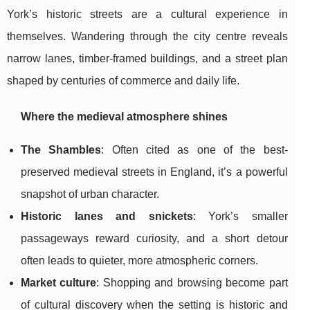
York’s historic streets are a cultural experience in
themselves. Wandering through the city centre reveals
narrow lanes, timber-framed buildings, and a street plan
shaped by centuries of commerce and daily life.
Where the medieval atmosphere shines
The Shambles
: Often cited as one of the best-
preserved medieval streets in England, it’s a powerful
snapshot of urban character.
Historic lanes and snickets
: York’s smaller
passageways reward curiosity, and a short detour
often leads to quieter, more atmospheric corners.
Market culture
: Shopping and browsing become part
of cultural discovery when the setting is historic and