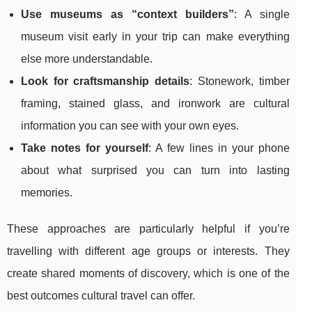
Use museums as “context builders”
: A single
museum visit early in your trip can make everything
else more understandable.
Look for craftsmanship details
: Stonework, timber
framing, stained glass, and ironwork are cultural
information you can see with your own eyes.
Take notes for yourself
: A few lines in your phone
about what surprised you can turn into lasting
memories.
These approaches are particularly helpful if you’re
travelling with different age groups or interests. They
create shared moments of discovery, which is one of the
best outcomes cultural travel can offer.