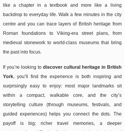
like a chapter in a textbook and more like a living
backdrop to everyday life. Walk a few minutes in the city
centre and you can trace layers of British heritage from
Roman foundations to Viking-era street plans, from
medieval stonework to world-class museums that bring
the past into focus.
If you’re looking to
discover cultural heritage in British
York
, you’ll find the experience is both inspiring and
surprisingly easy to enjoy: most major landmarks sit
within a compact, walkable core, and the city’s
storytelling culture (through museums, festivals, and
guided experiences) helps you connect the dots. The
payoff is big: richer travel memories, a deeper