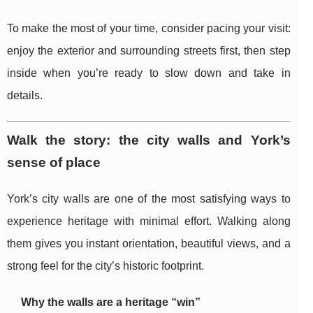
To make the most of your time, consider pacing your visit:
enjoy the exterior and surrounding streets first, then step
inside when you’re ready to slow down and take in
details.
Walk the story: the city walls and York’s
sense of place
York’s city walls are one of the most satisfying ways to
experience heritage with minimal effort. Walking along
them gives you instant orientation, beautiful views, and a
strong feel for the city’s historic footprint.
Why the walls are a heritage “win”