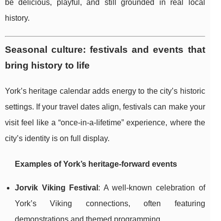
be delicious, playful, and still grounded in real local
history.
Seasonal culture: festivals and events that
bring history to life
York’s heritage calendar adds energy to the city’s historic
settings. If your travel dates align, festivals can make your
visit feel like a “once-in-a-lifetime” experience, where the
city’s identity is on full display.
Examples of York’s heritage-forward events
Jorvik Viking Festival
: A well-known celebration of
York’s Viking connections, often featuring
demonstrations and themed programming.