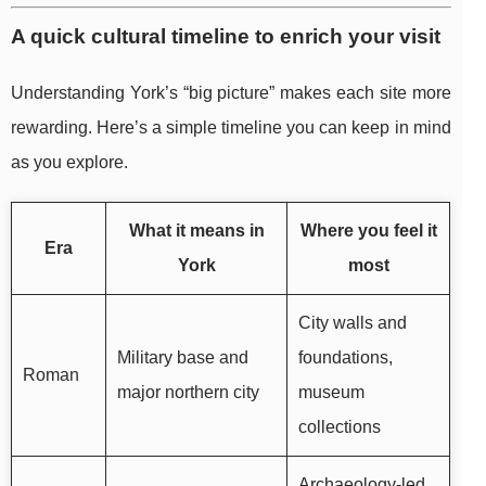
A quick cultural timeline to enrich your visit
Understanding York’s “big picture” makes each site more
rewarding. Here’s a simple timeline you can keep in mind
as you explore.
What it means in
Where you feel it
Era
York
most
City walls and
Military base and
foundations,
Roman
major northern city
museum
collections
Archaeology-led