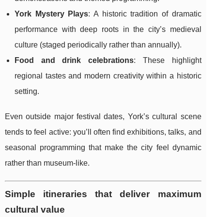
York Mystery Plays
: A historic tradition of dramatic
performance with deep roots in the city’s medieval
culture (staged periodically rather than annually).
Food and drink celebrations
: These highlight
regional tastes and modern creativity within a historic
setting.
Even outside major festival dates, York’s cultural scene
tends to feel active: you’ll often find exhibitions, talks, and
seasonal programming that make the city feel dynamic
rather than museum-like.
Simple itineraries that deliver maximum
cultural value