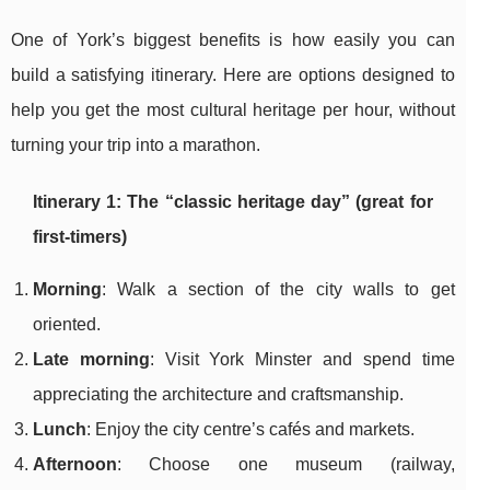
One of York’s biggest benefits is how easily you can
build a satisfying itinerary. Here are options designed to
help you get the most cultural heritage per hour, without
turning your trip into a marathon.
Itinerary 1: The “classic heritage day” (great for
first-timers)
Morning
: Walk a section of the city walls to get
oriented.
Late morning
: Visit York Minster and spend time
appreciating the architecture and craftsmanship.
Lunch
: Enjoy the city centre’s cafés and markets.
Afternoon
: Choose one museum (railway,