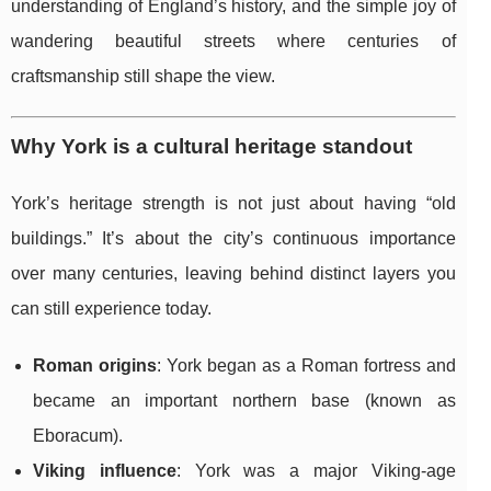
understanding of England’s history, and the simple joy of
wandering beautiful streets where centuries of
craftsmanship still shape the view.
Why York is a cultural heritage standout
York’s heritage strength is not just about having “old
buildings.” It’s about the city’s continuous importance
over many centuries, leaving behind distinct layers you
can still experience today.
Roman origins
: York began as a Roman fortress and
became an important northern base (known as
Eboracum).
Viking influence
: York was a major Viking-age