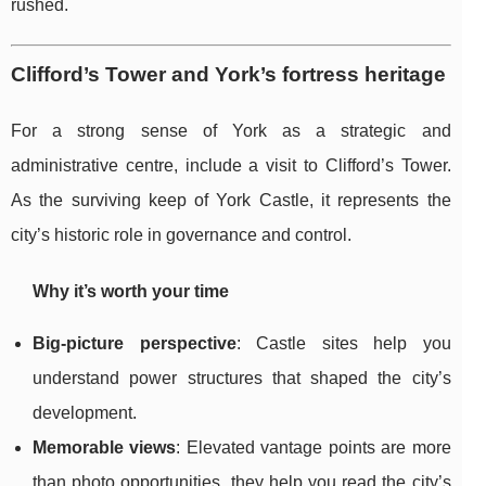
rushed.
Clifford’s Tower and York’s fortress heritage
For a strong sense of York as a strategic and
administrative centre, include a visit to Clifford’s Tower.
As the surviving keep of York Castle, it represents the
city’s historic role in governance and control.
Why it’s worth your time
Big-picture perspective
: Castle sites help you
understand power structures that shaped the city’s
development.
Memorable views
: Elevated vantage points are more
than photo opportunities, they help you read the city’s