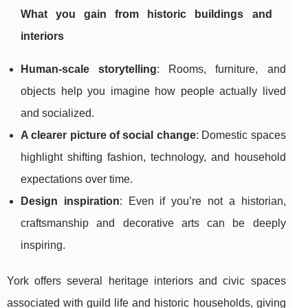
What you gain from historic buildings and
interiors
Human-scale storytelling
: Rooms, furniture, and
objects help you imagine how people actually lived
and socialized.
A clearer picture of social change
: Domestic spaces
highlight shifting fashion, technology, and household
expectations over time.
Design inspiration
: Even if you’re not a historian,
craftsmanship and decorative arts can be deeply
inspiring.
York offers several heritage interiors and civic spaces
associated with guild life and historic households, giving