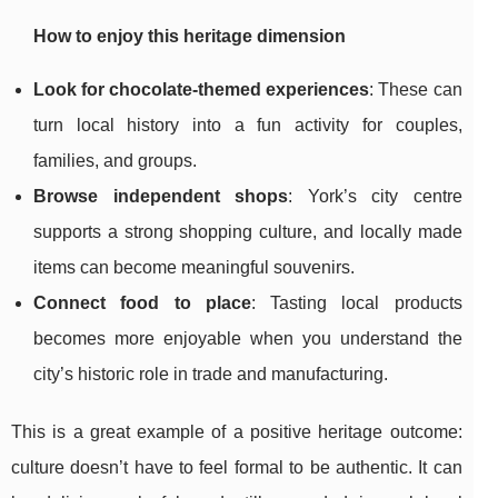
How to enjoy this heritage dimension
Look for chocolate-themed experiences
: These can
turn local history into a fun activity for couples,
families, and groups.
Browse independent shops
: York’s city centre
supports a strong shopping culture, and locally made
items can become meaningful souvenirs.
Connect food to place
: Tasting local products
becomes more enjoyable when you understand the
city’s historic role in trade and manufacturing.
This is a great example of a positive heritage outcome:
culture doesn’t have to feel formal to be authentic. It can