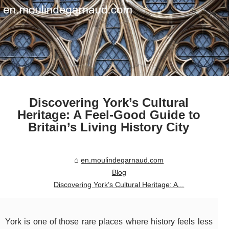
Discovering York’s Cultural
Heritage: A Feel-Good Guide to
Britain’s Living History City
en.moulindegarnaud.com
Blog
Discovering York’s Cultural Heritage: A...
York is one of those rare places where history feels less