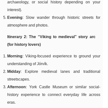
archaeology, or social history depending on your
interest).
Evening
: Slow wander through historic streets for
atmosphere and photos.
Itinerary 2: The “Viking to medieval” story arc
(for history lovers)
Morning
: Viking-focused experience to ground your
understanding of Jórvík.
Midday
: Explore medieval lanes and traditional
streetscapes.
Afternoon
: York Castle Museum or similar social-
history experience to connect everyday life across
eras.