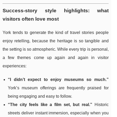
Success-story style highlights: what
visitors often love most
York tends to generate the kind of travel stories people
enjoy retelling, because the heritage is so tangible and
the setting is so atmospheric. While every trip is personal,
a few themes come up again and again in visitor
experiences:
“I didn’t expect to enjoy museums so much.”
York’s museum offerings are frequently praised for
being engaging and easy to follow.
“The city feels like a film set, but real.”
Historic
streets deliver instant immersion, especially when you