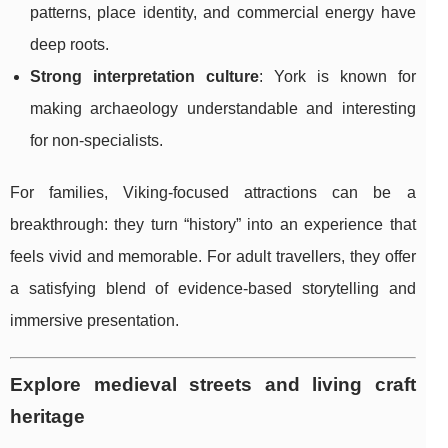
patterns, place identity, and commercial energy have
deep roots.
Strong interpretation culture
: York is known for
making archaeology understandable and interesting
for non-specialists.
For families, Viking-focused attractions can be a
breakthrough: they turn “history” into an experience that
feels vivid and memorable. For adult travellers, they offer
a satisfying blend of evidence-based storytelling and
immersive presentation.
Explore medieval streets and living craft
heritage