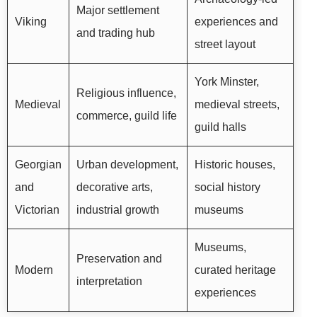
Major settlement
Viking
experiences and
and trading hub
street layout
York Minster,
Religious influence,
Medieval
medieval streets,
commerce, guild life
guild halls
Georgian
Urban development,
Historic houses,
and
decorative arts,
social history
Victorian
industrial growth
museums
Museums,
Preservation and
Modern
curated heritage
interpretation
experiences