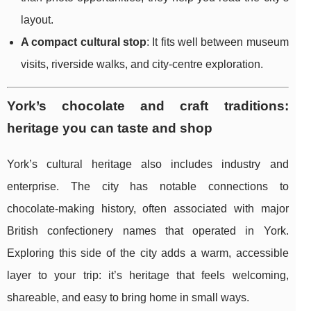
layout.
A compact cultural stop
: It fits well between museum
visits, riverside walks, and city-centre exploration.
York’s chocolate and craft traditions:
heritage you can taste and shop
York’s cultural heritage also includes industry and
enterprise. The city has notable connections to
chocolate-making history, often associated with major
British confectionery names that operated in York.
Exploring this side of the city adds a warm, accessible
layer to your trip: it’s heritage that feels welcoming,
shareable, and easy to bring home in small ways.