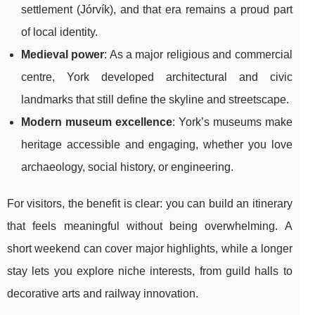
settlement (Jórvík), and that era remains a proud part
of local identity.
Medieval power
: As a major religious and commercial
centre, York developed architectural and civic
landmarks that still define the skyline and streetscape.
Modern museum excellence
: York’s museums make
heritage accessible and engaging, whether you love
archaeology, social history, or engineering.
For visitors, the benefit is clear: you can build an itinerary
that feels meaningful without being overwhelming. A
short weekend can cover major highlights, while a longer
stay lets you explore niche interests, from guild halls to
decorative arts and railway innovation.