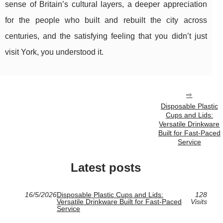
sense of Britain’s cultural layers, a deeper appreciation
for the people who built and rebuilt the city across
centuries, and the satisfying feeling that you didn’t just
visit York, you understood it.
Disposable Plastic
Cups and Lids:
Versatile Drinkware
Built for Fast-Paced
Service
Latest posts
16/5/2026
Disposable Plastic Cups and Lids:
128
Versatile Drinkware Built for Fast-Paced
Visits
Service