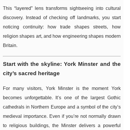
This “layered” lens transforms sightseeing into cultural
discovery. Instead of checking off landmarks, you start
noticing continuity: how trade shapes streets, how
religion shapes art, and how engineering shapes modern
Britain.
Start with the skyline: York Minster and the
city’s sacred heritage
For many visitors, York Minster is the moment York
becomes unforgettable. It’s one of the largest Gothic
cathedrals in Northern Europe and a symbol of the city’s
medieval importance. Even if you’re not normally drawn
to religious buildings, the Minster delivers a powerful