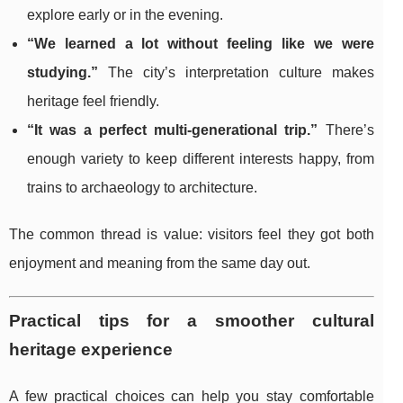
explore early or in the evening.
“We learned a lot without feeling like we were
studying.”
The city’s interpretation culture makes
heritage feel friendly.
“It was a perfect multi-generational trip.”
There’s
enough variety to keep different interests happy, from
trains to archaeology to architecture.
The common thread is value: visitors feel they got both
enjoyment and meaning from the same day out.
Practical tips for a smoother cultural
heritage experience
A few practical choices can help you stay comfortable