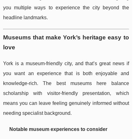
you multiple ways to experience the city beyond the
headline landmarks.
Museums that make York’s heritage easy to
love
York is a museum-friendly city, and that’s great news if
you want an experience that is both enjoyable and
knowledge-rich. The best museums here balance
scholarship with visitor-friendly presentation, which
means you can leave feeling genuinely informed without
needing specialist background.
Notable museum experiences to consider