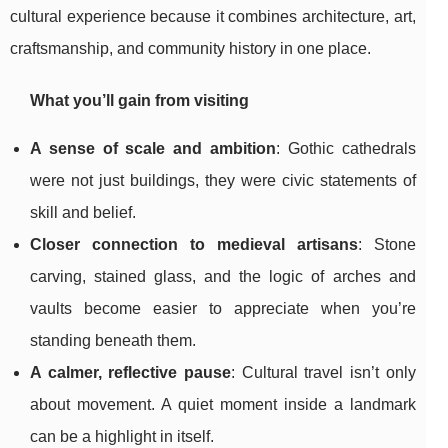
cultural experience because it combines architecture, art,
craftsmanship, and community history in one place.
What you’ll gain from visiting
A sense of scale and ambition
: Gothic cathedrals
were not just buildings, they were civic statements of
skill and belief.
Closer connection to medieval artisans
: Stone
carving, stained glass, and the logic of arches and
vaults become easier to appreciate when you’re
standing beneath them.
A calmer, reflective pause
: Cultural travel isn’t only
about movement. A quiet moment inside a landmark
can be a highlight in itself.