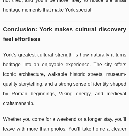
not tired, and you’ll be more likely to notice the small
heritage moments that make York special.
Conclusion: York makes cultural discovery
feel effortless
York’s greatest cultural strength is how naturally it turns
heritage into an enjoyable experience. The city offers
iconic architecture, walkable historic streets, museum-
quality storytelling, and a strong sense of identity shaped
by Roman beginnings, Viking energy, and medieval
craftsmanship.
Whether you come for a weekend or a longer stay, you’ll
leave with more than photos. You’ll take home a clearer