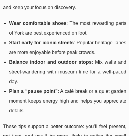
and keep your focus on discovery.
Wear comfortable shoes
: The most rewarding parts
of York are best experienced on foot.
Start early for iconic streets
: Popular heritage lanes
are more enjoyable before peak crowds.
Balance indoor and outdoor stops
: Mix walls and
street-wandering with museum time for a well-paced
day.
Plan a “pause point”
: A café break or a quiet garden
moment keeps energy high and helps you appreciate
details.
These tips support a better outcome: you’ll feel present,