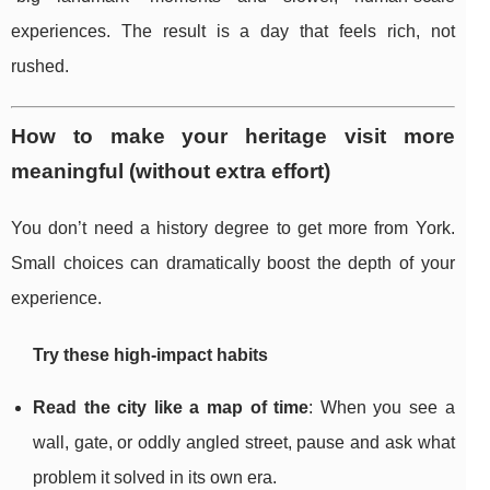
experiences. The result is a day that feels rich, not
rushed.
How to make your heritage visit more
meaningful (without extra effort)
You don’t need a history degree to get more from York.
Small choices can dramatically boost the depth of your
experience.
Try these high-impact habits
Read the city like a map of time
: When you see a
wall, gate, or oddly angled street, pause and ask what
problem it solved in its own era.