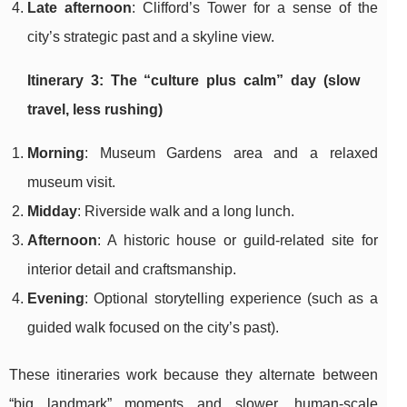
Late afternoon
: Clifford’s Tower for a sense of the
city’s strategic past and a skyline view.
Itinerary 3: The “culture plus calm” day (slow
travel, less rushing)
Morning
: Museum Gardens area and a relaxed
museum visit.
Midday
: Riverside walk and a long lunch.
Afternoon
: A historic house or guild-related site for
interior detail and craftsmanship.
Evening
: Optional storytelling experience (such as a
guided walk focused on the city’s past).
These itineraries work because they alternate between
“big landmark” moments and slower, human-scale