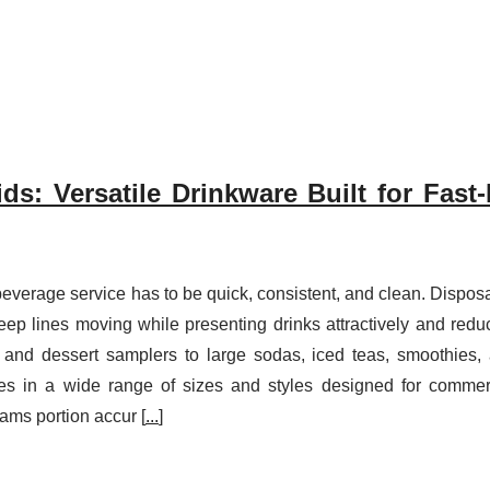
ds: Versatile Drinkware Built for Fast
everage service has to be quick, consistent, and clean. Dispos
eep lines moving while presenting drinks attractively and redu
 and dessert samplers to large sodas, iced teas, smoothies,
mes in a wide range of sizes and styles designed for commer
ams portion accur [
...
]