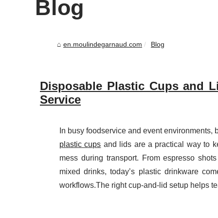
Blog
en.moulindegarnaud.com
Blog
Disposable Plastic Cups and Li
Service
In busy foodservice and event environments, b
plastic cups
and lids are a practical way to k
mess during transport. From espresso shots
mixed drinks, today’s plastic drinkware co
workflows.The right cup-and-lid setup helps te