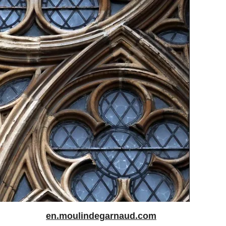
en.moulindegarnaud.com