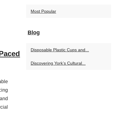
Most Popular
Blog
Disposable Plastic Cups and...
-Paced
Discovering York’s Cultural...
able
cing
 and
cial