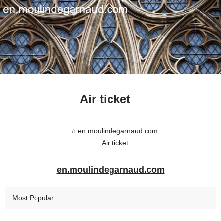
Air ticket
en.moulindegarnaud.com
Air ticket
en.moulindegarnaud.com
Most Popular