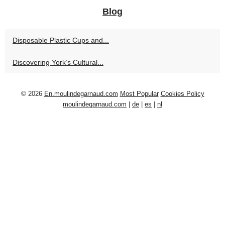
Blog
Disposable Plastic Cups and...
Discovering York’s Cultural...
© 2026
En.moulindegarnaud.com
Most Popular
Cookies Policy
moulindegarnaud.com
|
de
|
es
|
nl